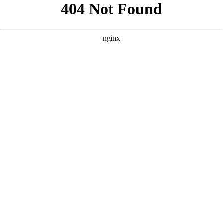
```html
```